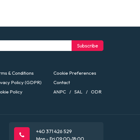
Subscribe
rms & Conditions
Cookie Preferences
ivacy Policy (GDPR)
Contact
okie Policy
ANPC
SAL
ODR
/
/
+40 371 426 529
Mon - Fri 09:00-18:00