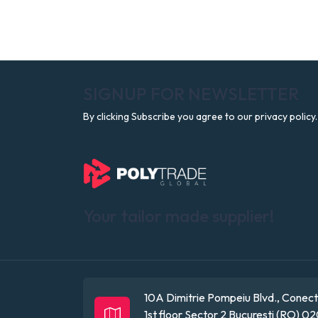
SIGNUP FOR NEWSLETTER
By clicking Subscribe you agree to our privacy policy.
Your tailor made supplier!
10A Dimitrie Pompeiu Blvd., Conect 
1st floor
Sector 2
Bucuresti (RO)
02