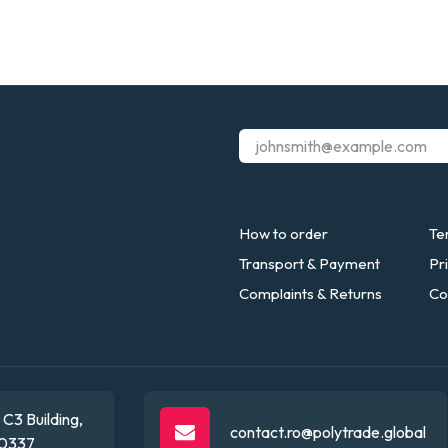
How to order
Te
Transport & Payment
Pr
Complaints & Returns
Co
C3 Building,
contact.ro@polytrade.global
0337