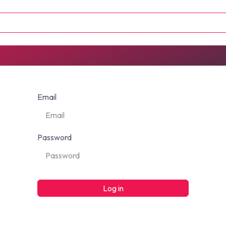
U FUNDS
CONTACT
Email
Password
Log in