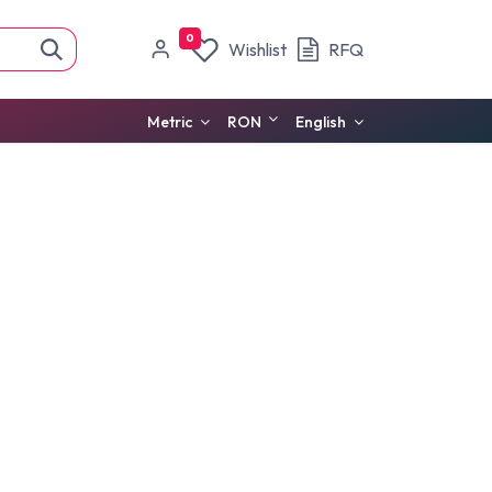
0
Wishlist
RFQ
Metric
RON
English