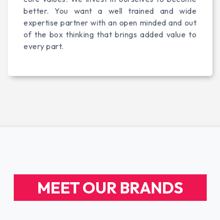
better. You want a well trained and wide
expertise partner with an open minded and out
of the box thinking that brings added value to
every part.
MEET OUR BRANDS