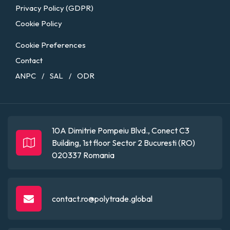
Privacy Policy (GDPR)
Cookie Policy
Cookie Preferences
Contact
ANPC
SAL
ODR
/
/
10A Dimitrie Pompeiu Blvd., Conect C3
Building, 1st floor
Sector 2
Bucuresti (RO)
020337
Romania
contact.ro@polytrade.global