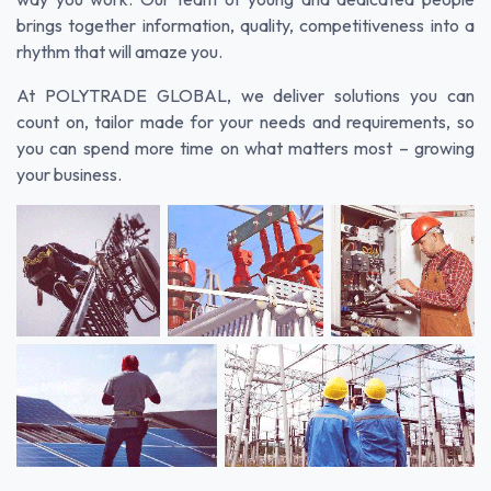
brings together information, quality, competitiveness into a
rhythm that will amaze you.
At POLYTRADE GLOBAL, we deliver solutions you can
count on, tailor made for your needs and requirements, so
you can spend more time on what matters most – growing
your business.