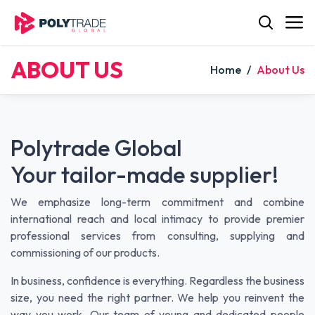
Skip to Content
ABOUT US
Home
/
About Us
Polytrade Global
Your tailor-made supplier!
We emphasize long-term commitment and combine
international reach and local intimacy to provide premier
professional services from consulting, supplying and
commissioning of our products.
In business, confidence is everything. Regardless the business
size, you need the right partner. We help you reinvent the
way you work. Our team of young and dedicated people