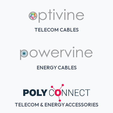
TELECOM CABLES
ENERGY CABLES
TELECOM & ENERGY ACCESSORIES