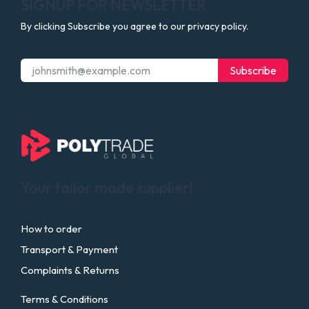
SIGNUP FOR NEWSLETTER
By clicking Subscribe you agree to our privacy policy.
Subscribe
Your tailor made supplier!
How to order
Transport & Payment
Complaints & Returns
Terms & Conditions