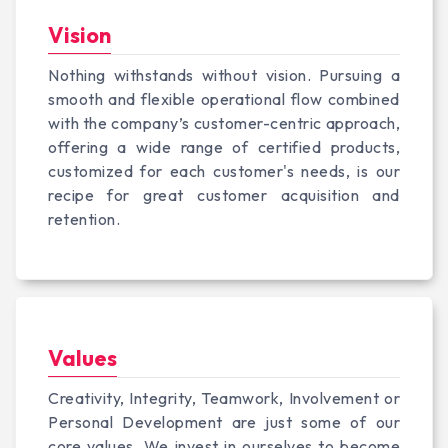
Vision
Nothing withstands without vision. Pursuing a
smooth and flexible operational flow combined
with the company’s customer-centric approach,
offering a wide range of certified products,
customized for each customer's needs, is our
recipe for great customer acquisition and
retention.
Values
Creativity, Integrity, Teamwork, Involvement or
Personal Development are just some of our
core values. We invest in ourselves to become