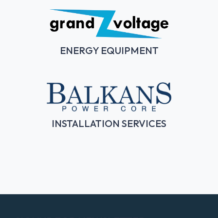
ENERGY EQUIPMENT
INSTALLATION SERVICES