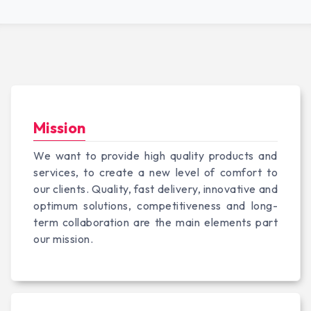
Mission
We want to provide high quality products and
services, to create a new level of comfort to
our clients. Quality, fast delivery, innovative and
optimum solutions, competitiveness and long-
term collaboration are the main elements part
our mission.