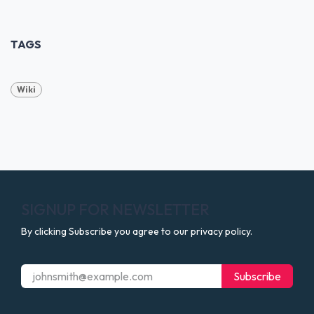
TAGS
Wiki
SIGNUP FOR NEWSLETTER
By clicking Subscribe you agree to our privacy policy.
Subscribe