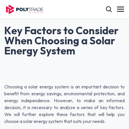
Skip to Content
Key Factors to Consider
When Choosing a Solar
Energy System
Choosing a solar energy system is an important decision to
benefit from energy savings, environmental protection, and
energy independence. However, to make an informed
decision, it is necessary to analyze a series of key factors.
We will further explore these factors that will help you
choose a solar energy system that suits your needs.