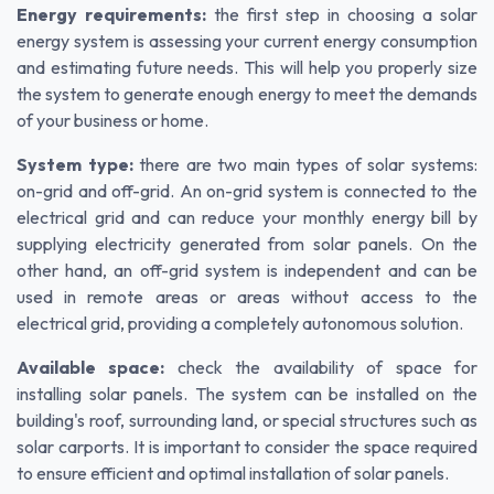
Energy requirements:
the first step in choosing a solar
energy system is assessing your current energy consumption
and estimating future needs. This will help you properly size
the system to generate enough energy to meet the demands
of your business or home.
System type:
there are two main types of solar systems:
on-grid and off-grid. An on-grid system is connected to the
electrical grid and can reduce your monthly energy bill by
supplying electricity generated from solar panels. On the
other hand, an off-grid system is independent and can be
used in remote areas or areas without access to the
electrical grid, providing a completely autonomous solution.
Available space:
check the availability of space for
installing solar panels. The system can be installed on the
building's roof, surrounding land, or special structures such as
solar carports. It is important to consider the space required
to ensure efficient and optimal installation of solar panels.