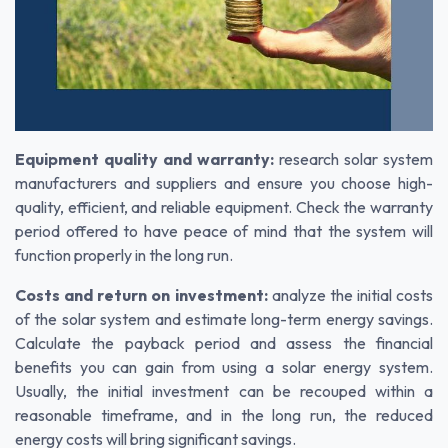
Equipment quality and warranty:
research solar system
manufacturers and suppliers and ensure you choose high-
quality, efficient, and reliable equipment. Check the warranty
period offered to have peace of mind that the system will
function properly in the long run.
Costs and return on investment:
analyze the initial costs
of the solar system and estimate long-term energy savings.
Calculate the payback period and assess the financial
benefits you can gain from using a solar energy system.
Usually, the initial investment can be recouped within a
reasonable timeframe, and in the long run, the reduced
energy costs will bring significant savings.