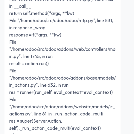
in __call__
return self.method(*args, **kw)
File "/home/odoo/src/odoo/odoo/http.py", line 531,
in response_wrap
response = f(*args, **kw)
File
"/home/odoo/src/odoo/addons/web/controllers/ma
in.py", line 1745, in run
result = action.run()
File
"/home/odoo/src/odoo/odoo/addons/base/models/
ir_actions.py", line 632, in run
res = runner(run_self, eval_context=eval_context)
File
"/home/odoo/src/odoo/addons/website/models/ir_
actions.py", line 61, in _run_action_code_multi
res = super(ServerAction,
self)._run_action_code_multi(eval_context)