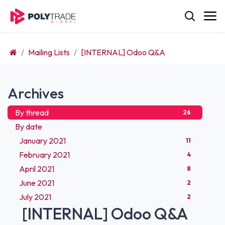
Skip to Content
Mailing Lists
[INTERNAL] Odoo Q&A
Archives
By thread
26
By date
January 2021
11
February 2021
4
April 2021
8
June 2021
2
July 2021
2
[INTERNAL] Odoo Q&A