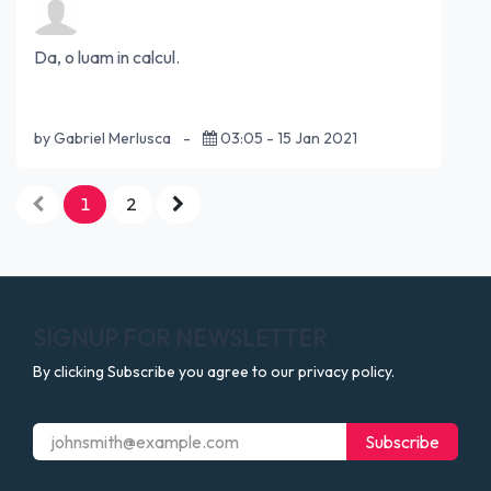
Da, o luam in calcul.
by Gabriel Merlusca
-
03:05 - 15 Jan 2021
1
2
SIGNUP FOR NEWSLETTER
By clicking Subscribe you agree to our privacy policy.
Subscribe