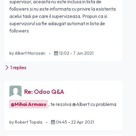
supervisor, aceasta nu este inclusa in lista de
followers si nu este informata cu privire la existenta
acelui task pe care il supervizeaza. Propun ca si
supervizorul sa fie adaugat automat in lista de
followers
by Albert Morosan
-
12:02 - 7 Jun 2021
1 replies
Re: Odoo Q&A
@Mihai Armasu
, te rezolva @Albert cu problema
by Robert Topala
-
04:45 - 22 Apr 2021