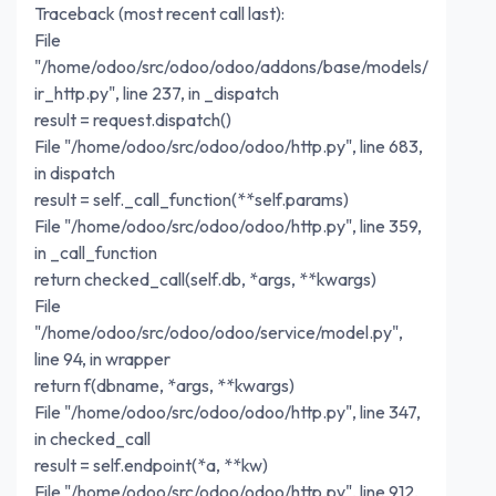
Traceback (most recent call last):
File
"/home/odoo/src/odoo/odoo/addons/base/models/
ir_http.py", line 237, in _dispatch
result = request.dispatch()
File "/home/odoo/src/odoo/odoo/http.py", line 683,
in dispatch
result = self._call_function(**self.params)
File "/home/odoo/src/odoo/odoo/http.py", line 359,
in _call_function
return checked_call(self.db, *args, **kwargs)
File
"/home/odoo/src/odoo/odoo/service/model.py",
line 94, in wrapper
return f(dbname, *args, **kwargs)
File "/home/odoo/src/odoo/odoo/http.py", line 347,
in checked_call
result = self.endpoint(*a, **kw)
File "/home/odoo/src/odoo/odoo/http.py", line 912,