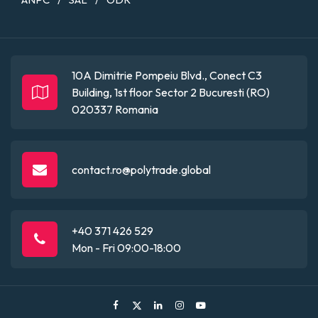
/
/
10A Dimitrie Pompeiu Blvd., Conect C3
Building, 1st floor
Sector 2
Bucuresti (RO)
020337
Romania
contact.ro@polytrade.global
+40 371 426 529
Mon - Fri 09:00-18:00