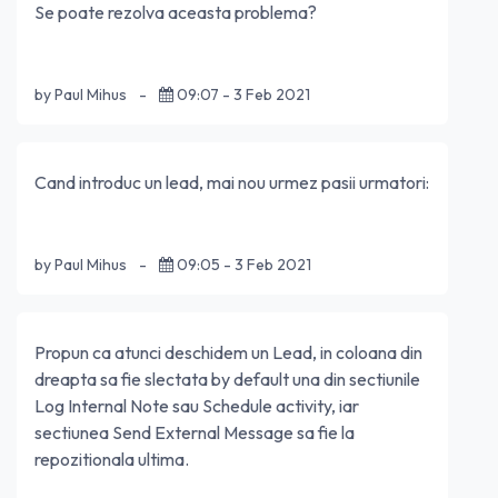
Se poate rezolva aceasta problema?
by Paul Mihus
-
09:07 - 3 Feb 2021
Cand introduc un lead, mai nou urmez pasii urmatori:
by Paul Mihus
-
09:05 - 3 Feb 2021
Propun ca atunci deschidem un Lead, in coloana din
dreapta sa fie slectata by default una din sectiunile
Log Internal Note sau Schedule activity, iar
sectiunea Send External Message sa fie la
repozitionala ultima.