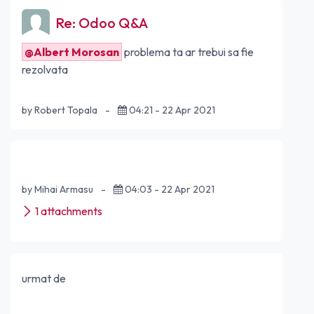
Re: Odoo Q&A
@Albert Morosan
problema ta ar trebui sa fie
rezolvata
by Robert Topala
-
04:21 - 22 Apr 2021
by Mihai Armasu
-
04:03 - 22 Apr 2021
1 attachments
urmat de