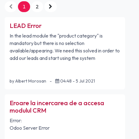
1
2
LEAD Error
In the lead module the "product category" is
mandatory but there is no selection
available/appearing. We need this solved in order to
add our leads and start using the system
by Albert Morosan
-
04:48 - 5 Jul 2021
Eroare la incercarea de a accesa
modulul CRM
Error:
Odoo Server Error