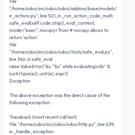
File
"/home/odoo/src/odoo/odoo/addons/base/models/
ir_actions.py", line 501, in _run_action_code_multi
safe_eval(self.code.strip(), eval_context,
mode="exec", nocopy=True) # nocopy allows to
return 'action'
File
"/home/odoo/src/odoo/odoo/tools/safe_eval.py",
line 346, in safe_eval
raise ValueError('%s: "%s" while evaluating\n%r' %
(ustr(type(e)), ustr(e), expr))
Exception
The above exception was the direct cause of the
following exception:
Traceback (most recent call last):
File "/home/odoo/src/odoo/odoo/http.py", line 639,
in _handle_exception