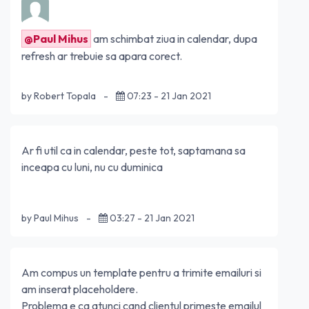
@Paul Mihus
am schimbat ziua in calendar, dupa
refresh ar trebuie sa apara corect.
by Robert Topala
-
07:23 - 21 Jan 2021
Ar fi util ca in calendar, peste tot, saptamana sa
inceapa cu luni, nu cu duminica
by Paul Mihus
-
03:27 - 21 Jan 2021
Am compus un template pentru a trimite emailuri si
am inserat placeholdere.
Problema e ca atunci cand clientul primeste emailul