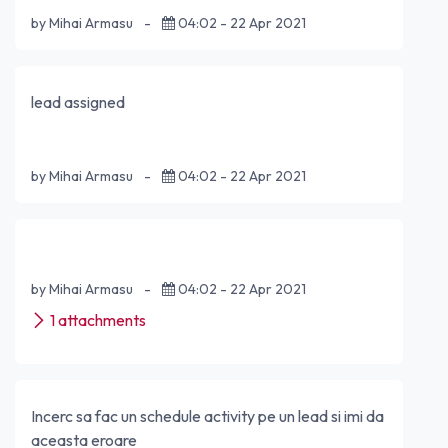
by Mihai Armasu
-
04:02 - 22 Apr 2021
lead assigned
by Mihai Armasu
-
04:02 - 22 Apr 2021
by Mihai Armasu
-
04:02 - 22 Apr 2021
1 attachments
Incerc sa fac un schedule activity pe un lead si imi da
aceasta eroare