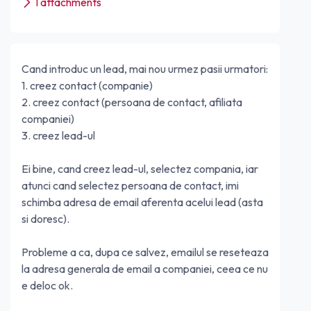
1 attachments
Cand introduc un lead, mai nou urmez pasii urmatori:
1. creez contact (companie)
2. creez contact (persoana de contact, afiliata
companiei)
3. creez lead-ul
Ei bine, cand creez lead-ul, selectez compania, iar
atunci cand selectez persoana de contact, imi
schimba adresa de email aferenta acelui lead (asta
si doresc).
Probleme a ca, dupa ce salvez, emailul se reseteaza
la adresa generala de email a companiei, ceea ce nu
e deloc ok.