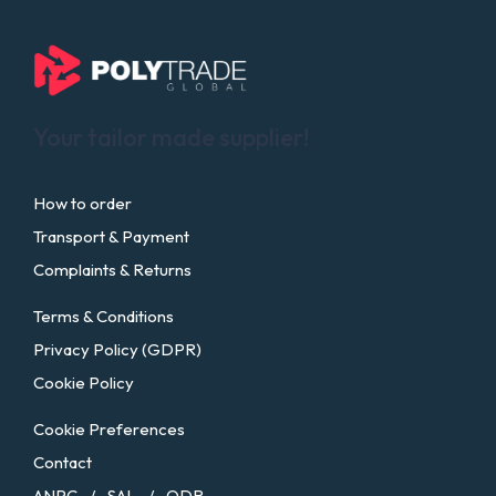
Your tailor made supplier!
How to order
Transport & Payment
Complaints & Returns
Terms & Conditions
Privacy Policy (GDPR)
Cookie Policy
Cookie Preferences
Contact
ANPC
SAL
ODR