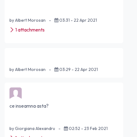
by Albert Morosan
-
03:31 - 22 Apr 2021
1 attachments
by Albert Morosan
-
03:29 - 22 Apr 2021
ce inseamna asta?
by Giorgiana Alexandru
-
02:52 - 23 Feb 2021