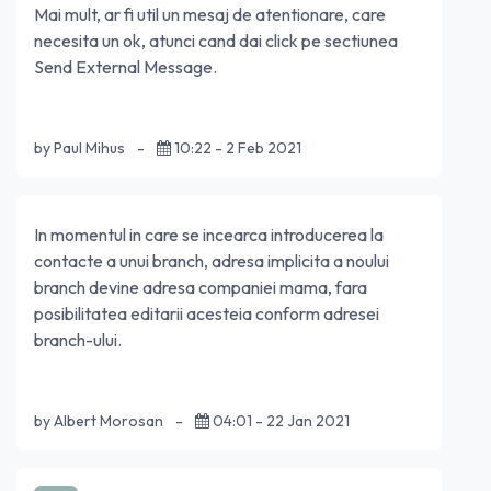
Mai mult, ar fi util un mesaj de atentionare, care
necesita un ok, atunci cand dai click pe sectiunea
Send External Message.
by Paul Mihus
-
10:22 - 2 Feb 2021
In momentul in care se incearca introducerea la
contacte a unui branch, adresa implicita a noului
branch devine adresa companiei mama, fara
posibilitatea editarii acesteia conform adresei
branch-ului.
by Albert Morosan
-
04:01 - 22 Jan 2021