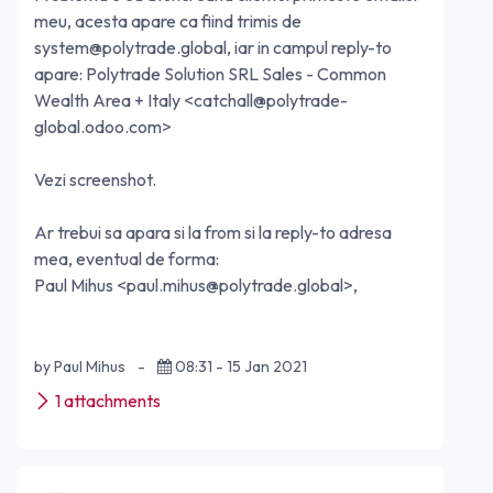
meu, acesta apare ca fiind trimis de
system@polytrade.global
, iar in campul reply-to
apare: Polytrade Solution SRL Sales - Common
Wealth Area + Italy <
catchall@polytrade-
global.odoo.com
>
Vezi screenshot.
Ar trebui sa apara si la from si la reply-to adresa
mea, eventual de forma:
Paul Mihus <
paul.mihus@polytrade.global
>,
by Paul Mihus
-
08:31 - 15 Jan 2021
1 attachments