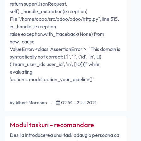
return super(JsonRequest,
self)._handle_exception(exception)
File "/home/odoo/src/odoo/odoo/http.py", line 315,
in _handle_exception
raise exception.with_traceback(None) from
new_cause
ValueError: <class 'AssertionError'>: "This domain is
syntactically not correct: ['|', '|', ('id', 'in', []),
('team_user_ids.user_id', 'in', [10])]" while
evaluating
'action = model.action_your_pipeline()'
by Albert Morosan
-
02:54 - 2 Jul 2021
Modul taskuri - recomandare
Desi la introducerea unui task adaug o persoana ca