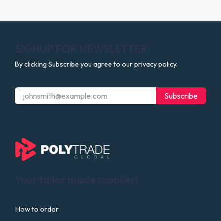
SIGNUP FOR NEWSLETTER
By clicking Subscribe you agree to our privacy policy.
Subscribe
Your tailor made supplier!
How to order