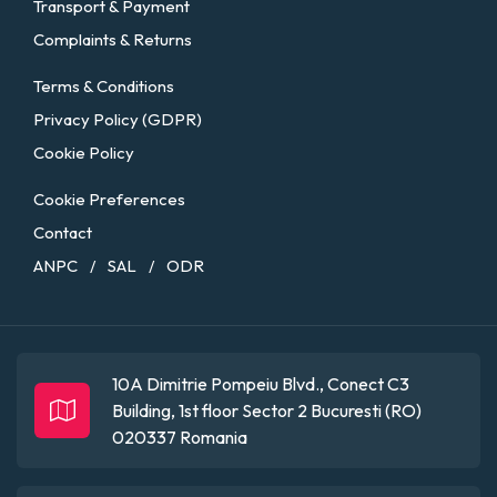
Transport & Payment
Complaints & Returns
Terms & Conditions
Privacy Policy (GDPR)
Cookie Policy
Cookie Preferences
Contact
ANPC
SAL
ODR
/
/
10A Dimitrie Pompeiu Blvd., Conect C3
Building, 1st floor
Sector 2
Bucuresti (RO)
020337
Romania