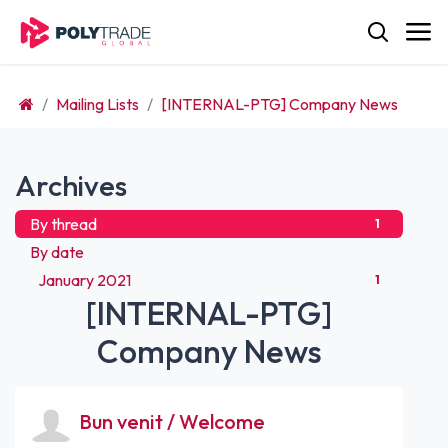
Skip to Content
Mailing Lists
[INTERNAL-PTG] Company News
Archives
By thread
1
By date
January 2021
1
[INTERNAL-PTG]
Company News
Bun venit / Welcome