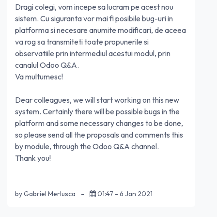
Dragi colegi, vom incepe sa lucram pe acest nou
sistem. Cu siguranta vor mai fi posibile bug-uri in
platforma si necesare anumite modificari, de aceea
va rog sa transmiteti toate propunerile si
observatiile prin intermediul acestui modul, prin
canalul Odoo Q&A.
Va multumesc!
Dear colleagues, we will start working on this new
system. Certainly there will be possible bugs in the
platform and some necessary changes to be done,
so please send all the proposals and comments this
by module, through the Odoo Q&A channel.
Thank you!
by Gabriel Merlusca
-
01:47 - 6 Jan 2021